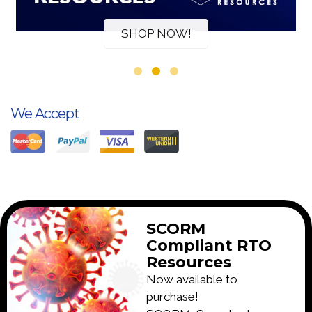
SHOP NOW!
We Accept
SCORM
Compliant RTO
Resources
Now available to
purchase!