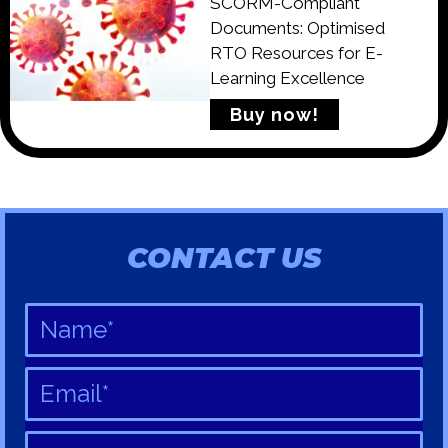
SCORM-Compliant
Documents: Optimised
RTO Resources for E-
Learning Excellence
Buy now!
CONTACT US