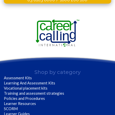
Shop by category
Assessment Kits
Learning And Assessment Kits
Vocational placement kits
Training and assessment strategies
Policies and Procedures
Learner Resources
SCORM
Learner Guides