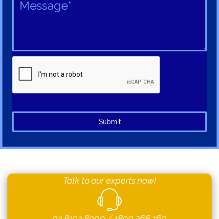
Submit
Talk to our experts now!
03 8103 8000
/
1800 266 160