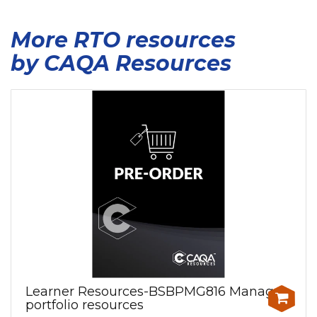
More RTO resources
by CAQA Resources
Learner Resources-BSBPMG816 Manage
portfolio resources