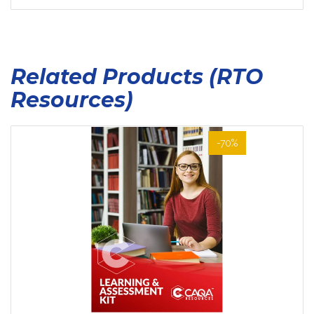
Related Products (RTO
Resources)
-70%