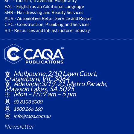
SIT - Tourism, Travel and Hospitality
EAL - English as an Additional Language
SHB - Hairdressing and Beauty Services
AUR - Automotive Retail, Service and Repair
CPC - Construction, Plumbing and Services
RII - Resources and Infrastructure Industry
Melbourne:2/10 Lawn Court,
Craigieburn, VIC 3064
Adelaide:3/19-21 Metro Parade,
Mawson Lakes, SA 5095
Mon – Fri:9 am – 5 pm
03 8103 8000
1800 266 160
info@caqa.com.au
Newsletter