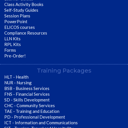
Class Activity Books
Self-Study Guides
Session Plans
PowerPoint
ELICOS courses
Compliance Resources
LLN Kits
RPL Kits
Forms
Pre-Order!
Training Packages
HLT - Health
NUR - Nursing
BSB - Business Services
FNS - Financial Services
SD - Skills Development
CHC - Community Services
TAE - Training and Education
PD - Professional Development
ICT - Information and Communications