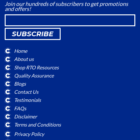
Join our hundreds of subscribers to get promotions
and offers!
SUBSCRIBE
Home
About us
Shop RTO Resources
Quality Assurance
Blogs
Contact Us
Testimonials
FAQs
Disclaimer
Terms and Conditions
Privacy Policy