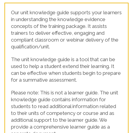
Our unit knowledge guide supports your learners
in understanding the knowledge evidence
concepts of the training package. It assists
trainers to deliver effective, engaging and
compliant classroom or webinar delivery of the
qualification/unit.
The unit knowledge guide is a tool that can be
used to help a student extend their learning. It
can be effective when students begin to prepare
for a summative assessment.
Please note: This is not a learner guide. The unit
knowledge guide contains information for
students to read additional information related
to their units of competency or course and as
additional support to the learner guide. We
provide a comprehensive learner guide as a