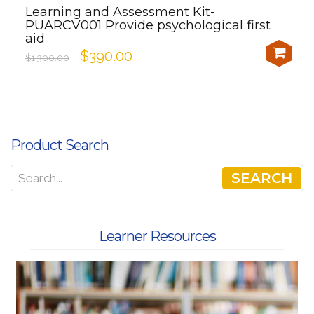
Learning and Assessment Kit-
PUARCV001 Provide psychological first
aid
$390.00
$1,300.00
Product Search
SEARCH
Learner Resources