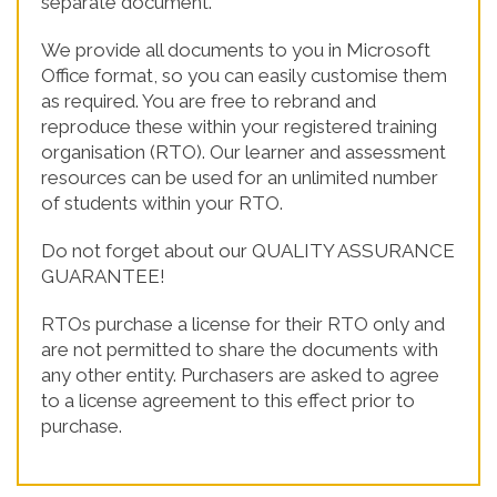
separate document.
We provide all documents to you in Microsoft
Office format, so you can easily customise them
as required. You are free to rebrand and
reproduce these within your registered training
organisation (RTO). Our learner and assessment
resources can be used for an unlimited number
of students within your RTO.
Do not forget about our QUALITY ASSURANCE
GUARANTEE!
RTOs purchase a license for their RTO only and
are not permitted to share the documents with
any other entity. Purchasers are asked to agree
to a license agreement to this effect prior to
purchase.