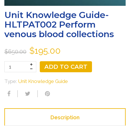
Unit Knowledge Guide-
HLTPAT002 Perform
venous blood collections
$195.00
$650.00
ADD TO CART
Type:
Unit Knowledge Guide
Description