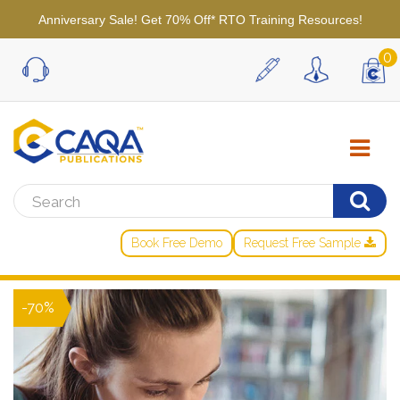
Anniversary Sale! Get 70% Off* RTO Training Resources!
0
Book Free Demo
Request Free Sample
-70%