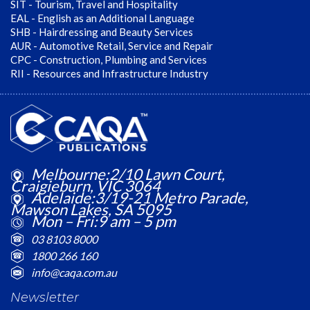
SIT - Tourism, Travel and Hospitality
EAL - English as an Additional Language
SHB - Hairdressing and Beauty Services
AUR - Automotive Retail, Service and Repair
CPC - Construction, Plumbing and Services
RII - Resources and Infrastructure Industry
Melbourne:2/10 Lawn Court,
Craigieburn, VIC 3064
Adelaide:3/19-21 Metro Parade,
Mawson Lakes, SA 5095
Mon – Fri:9 am – 5 pm
03 8103 8000
1800 266 160
info@caqa.com.au
Newsletter