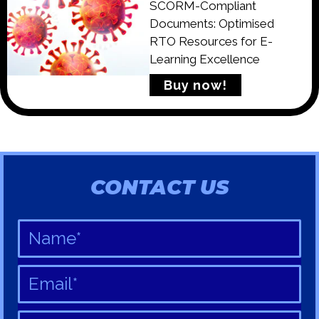
SCORM-Compliant
Documents: Optimised
RTO Resources for E-
Learning Excellence
Buy now!
CONTACT US