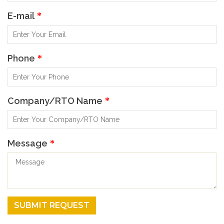
E-mail
*
Phone
*
Company/RTO Name
*
Message
*
SUBMIT REQUEST