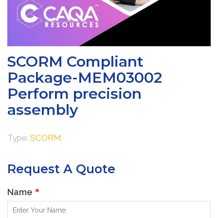
SCORM Compliant
Package-MEM03002
Perform precision
assembly
Type:
SCORM
Request A Quote
Name
*