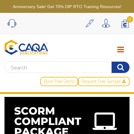
Anniversary Sale! Get 70% Off* RTO Training Resources!
0
Book Free Demo
Request Free Sample