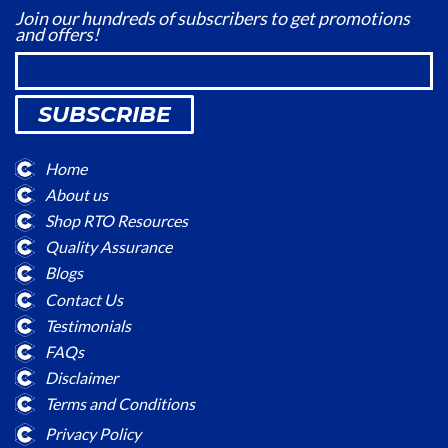
Join our hundreds of subscribers to get promotions
and offers!
SUBSCRIBE
Home
About us
Shop RTO Resources
Quality Assurance
Blogs
Contact Us
Testimonials
FAQs
Disclaimer
Terms and Conditions
Privacy Policy