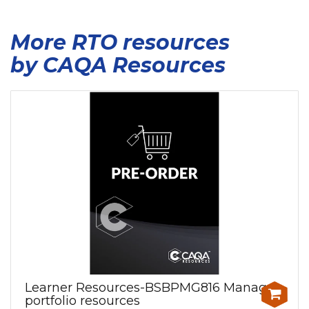
More RTO resources
by CAQA Resources
Learner Resources-BSBPMG816 Manage
portfolio resources