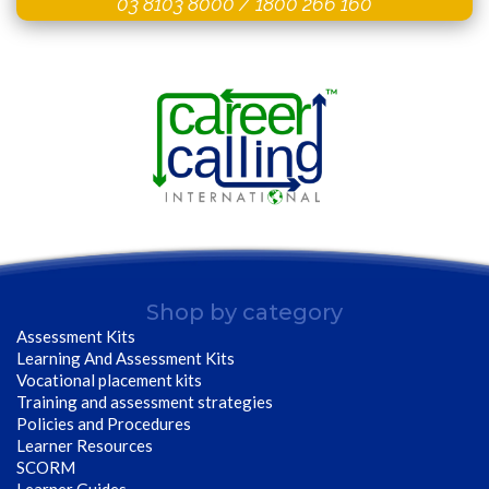
03 8103 8000
/
1800 266 160
Shop by category
Assessment Kits
Learning And Assessment Kits
Vocational placement kits
Training and assessment strategies
Policies and Procedures
Learner Resources
SCORM