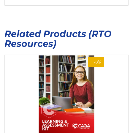
Related Products (RTO
Resources)
-70%