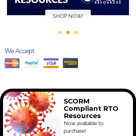
SHOP NOW!
We Accept
SCORM
Compliant RTO
Resources
Now available to
purchase!