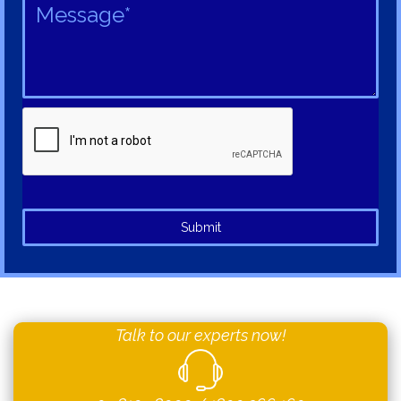
Submit
Talk to our experts now!