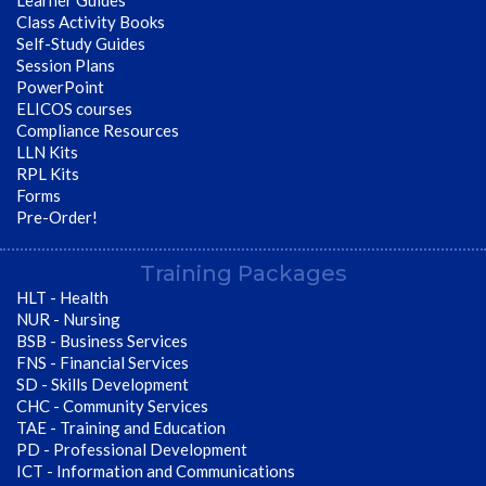
Learner Guides
Class Activity Books
Self-Study Guides
Session Plans
PowerPoint
ELICOS courses
Compliance Resources
LLN Kits
RPL Kits
Forms
Pre-Order!
Training Packages
HLT - Health
NUR - Nursing
BSB - Business Services
FNS - Financial Services
SD - Skills Development
CHC - Community Services
TAE - Training and Education
PD - Professional Development
ICT - Information and Communications