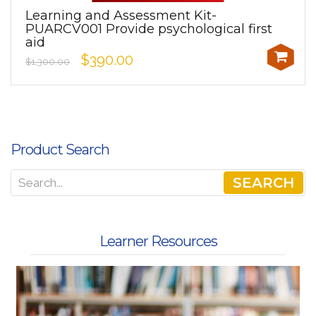
Learning and Assessment Kit-
PUARCV001 Provide psychological first
aid
$390.00
$1,300.00
Product Search
SEARCH
Learner Resources