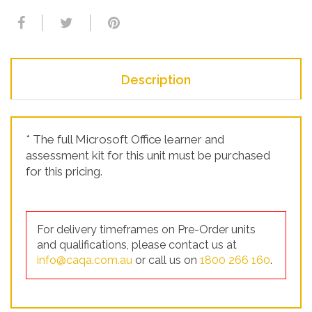
Description
* The full Microsoft Office learner and
assessment kit for this unit must be purchased
for this pricing.
For delivery timeframes on Pre-Order units
and qualifications, please contact us at
info@caqa.com.au
or call us on
1800 266 160
.