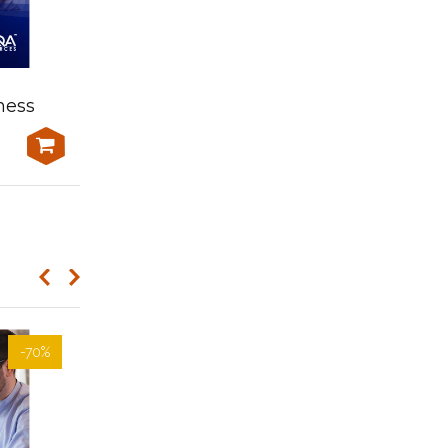
Learner Resources-
ness
BSBPMG816 Manage
portfolio resources
-70%