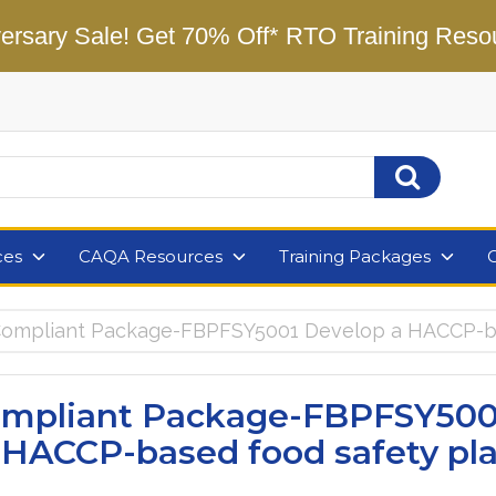
ersary Sale! Get 70% Off* RTO Training Reso
ces
CAQA Resources
Training Packages
mpliant Package-FBPFSY5001 Develop a HACCP-ba
mpliant Package-FBPFSY500
 HACCP-based food safety pl