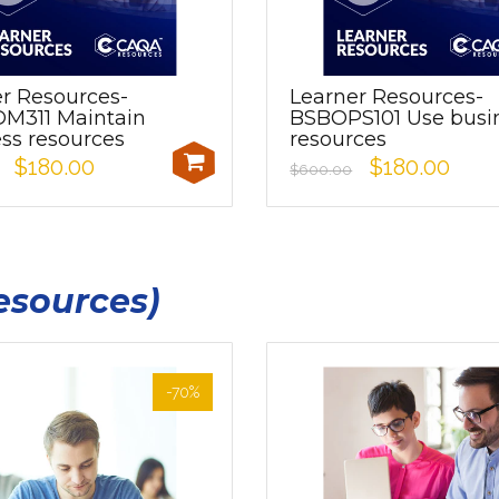
r Resources-
Learner Resources-
M311 Maintain
BSBOPS101 Use busi
ss resources
resources
$180.00
$180.00
$600.00
esources)
-70%