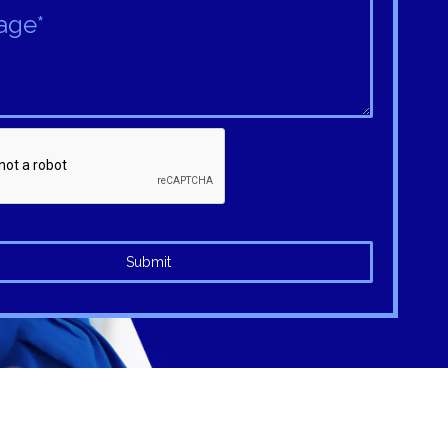
Submit