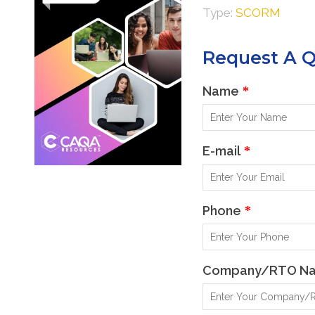
Type:
SCORM
Learner Resources
Request A 
Name
*
E-mail
*
Phone
*
Company/RTO N