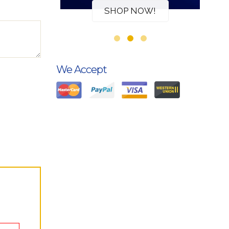
W!
SHOP NOW!
We Accept