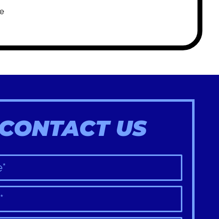
e
CONTACT US