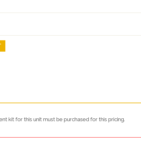
SHOP NOW!
SHOP NO
T
t kit for this unit must be purchased for this pricing.