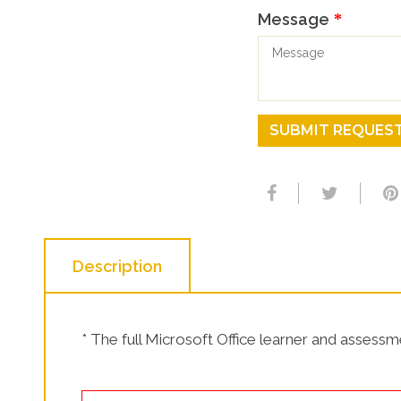
SHOP NOW!
Message
*
SUBMIT REQUES
Description
* The full Microsoft Office learner and assessmen