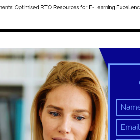
ts: Optimised RTO Resources for E-Learning Excellenc