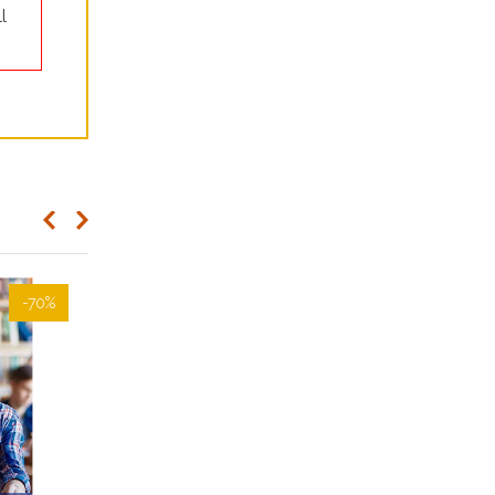
l
-70%