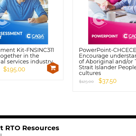
sment Kit-FNSINC311
PowerPoint-CHCEC
ogether in the
Encourage understa
ial services industry
of Aboriginal and/or 
Strait Islander Peopl
$195.00
cultures
$37.50
$125.00
t RTO Resources
!