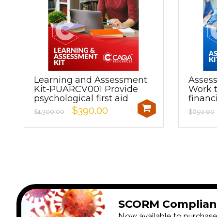
Learning and Assessment
Asses
Kit-PUARCV001 Provide
Work t
psychological first aid
financ
$390.00
$1,300.00
$650.00
SCORM Complian
Now available to purchase