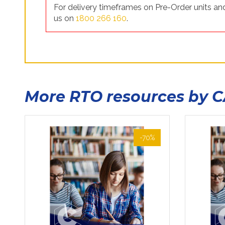
For delivery timeframes on Pre-Order units and
us on
1800 266 160
.
More RTO resources by 
-70%