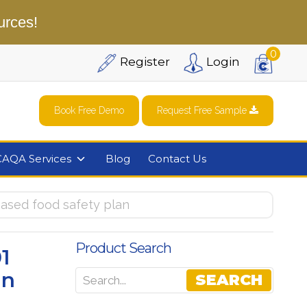
urces!
0
Register
Login
Book Free Demo
Request Free Sample
CAQA Services
Blog
Contact Us
sed food safety plan
Product Search
1
an
SEARCH