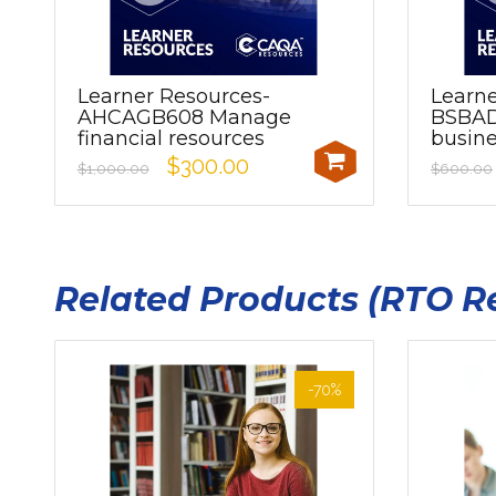
Learner Resources-
Learne
AHCAGB608 Manage
BSBAD
financial resources
busine
$300.00
$1,000.00
$600.00
Related Products (RTO R
-70%