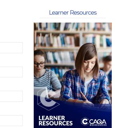
 Kits
Learner Resources