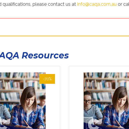
 qualifications, please contact us at
info@caqa.com.au
or cal
CAQA Resources
-70%