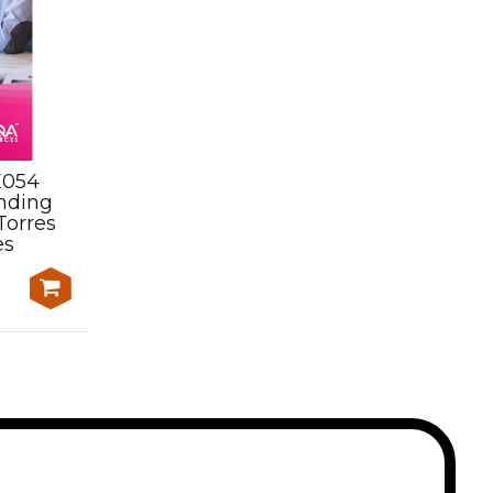
E054
Assessment Kit-
nding
SISOCYT007 Lead cycling
Torres
activities on roads, up to
es
moderate terrain and
heavy traffic
$650.00