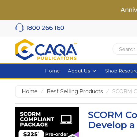
Anniv
1800 266 160
Home
About Us
Shop Resour
Home
Best Selling Products
SCORM Co
SCORM Co
Develop a