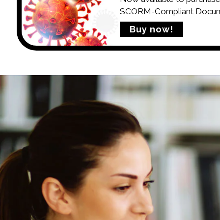
SCORM-Compliant Documen
Buy now!