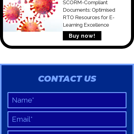
SCORM-Compliant
Documents: Optimised
RTO Resources for E-
Learning Excellence
Buy now!
CONTACT US