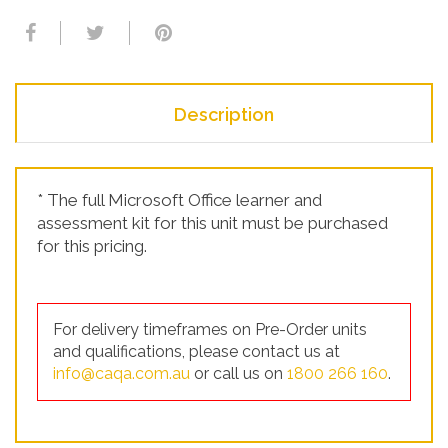
Description
* The full Microsoft Office learner and
assessment kit for this unit must be purchased
for this pricing.
For delivery timeframes on Pre-Order units
and qualifications, please contact us at
info@caqa.com.au
or call us on
1800 266 160
.