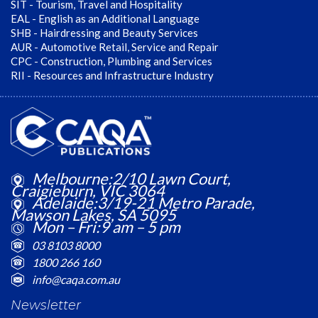
SIT - Tourism, Travel and Hospitality
EAL - English as an Additional Language
SHB - Hairdressing and Beauty Services
AUR - Automotive Retail, Service and Repair
CPC - Construction, Plumbing and Services
RII - Resources and Infrastructure Industry
Melbourne:2/10 Lawn Court,
Craigieburn, VIC 3064
Adelaide:3/19-21 Metro Parade,
Mawson Lakes, SA 5095
Mon – Fri:9 am – 5 pm
03 8103 8000
1800 266 160
info@caqa.com.au
Newsletter