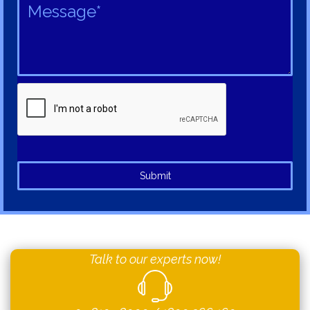
Submit
Talk to our experts now!