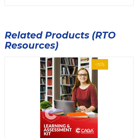
Related Products (RTO
Resources)
-70%