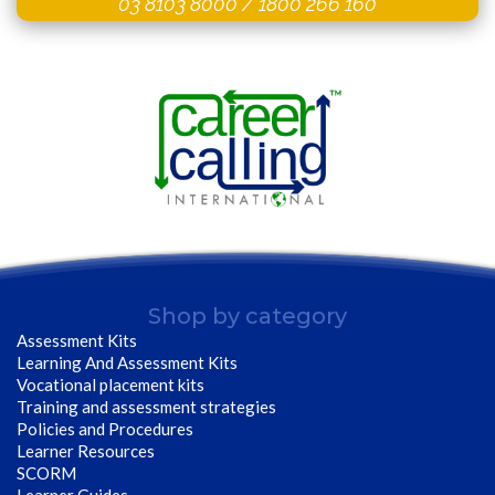
03 8103 8000
/
1800 266 160
Shop by category
Assessment Kits
Learning And Assessment Kits
Vocational placement kits
Training and assessment strategies
Policies and Procedures
Learner Resources
SCORM