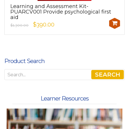
Learning and Assessment Kit-
PUARCV001 Provide psychological first
aid
$390.00
$1,300.00
Product Search
SEARCH
Learner Resources