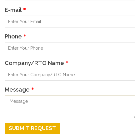
E-mail
*
Phone
*
Company/RTO Name
*
Message
*
SUBMIT REQUEST