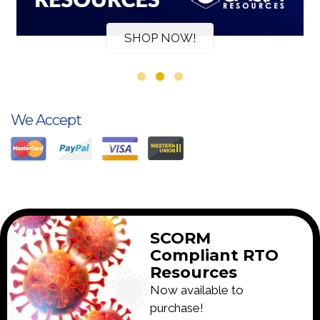
SHOP NOW!
We Accept
SCORM
Compliant RTO
Resources
Now available to
purchase!