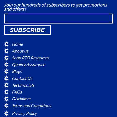
Join our hundreds of subscribers to get promotions
and offers!
SUBSCRIBE
Home
About us
Shop RTO Resources
Quality Assurance
Blogs
Contact Us
Testimonials
FAQs
Disclaimer
Terms and Conditions
Privacy Policy