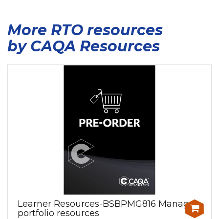
More RTO resources
by CAQA Resources
Learner Resources-BSBPMG816 Manage
portfolio resources