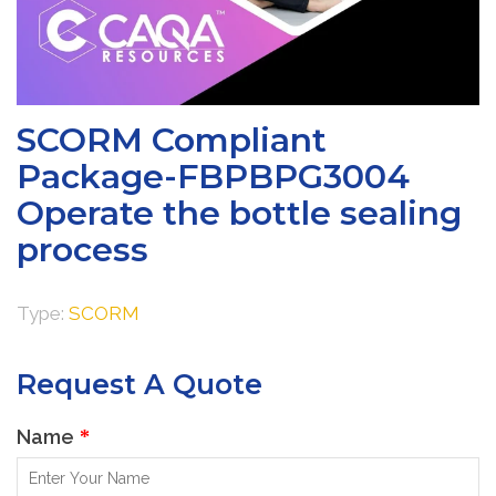
SCORM Compliant
Package-FBPBPG3004
Operate the bottle sealing
process
Type:
SCORM
Request A Quote
Name
*