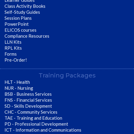
Learner Guides
Class Activity Books
Self-Study Guides
Session Plans
PowerPoint
ELICOS courses
Compliance Resources
LLN Kits
RPL Kits
Forms
Pre-Order!
Training Packages
HLT - Health
NUR - Nursing
BSB - Business Services
FNS - Financial Services
SD - Skills Development
CHC - Community Services
TAE - Training and Education
PD - Professional Development
ICT - Information and Communications