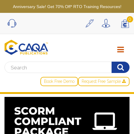
Anniversary Sale! Get 70% Off* RTO Training Resources!
0
Book Free Demo
Request Free Sample