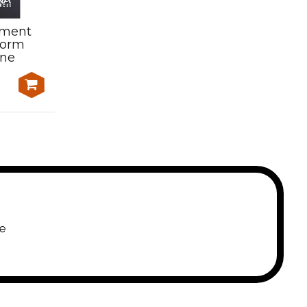
sment
Learning and Assessment
form
Kit-AMPQUA312 Assess
ene
meat product in chillers
$1,500.00
e