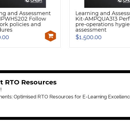
ing and Assessment
Learning and Asses
MPWHS202 Follow
Kit-AMPQUA313 Per
ork policies and
pre-operations hygi
dures
assessment
0.00
$1,500.00
t RTO Resources
!
ts: Optimised RTO Resources for E-Learning Excellenc