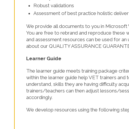
Robust validations
SHOP NOW!
Assessment of best practice holistic delive
We provide all documents to you in Microsoft 
You are free to rebrand and reproduce these wi
and assessment resources can be used for an u
about our QUALITY ASSURANCE GUARANT
Learner Guide
The learner guide meets training package crite
within the learner guide help VET trainers and 
understand, skills they are having difficulty ac
trainers/teachers can then adjust lessons/sess
accordingly.
We develop resources using the following step