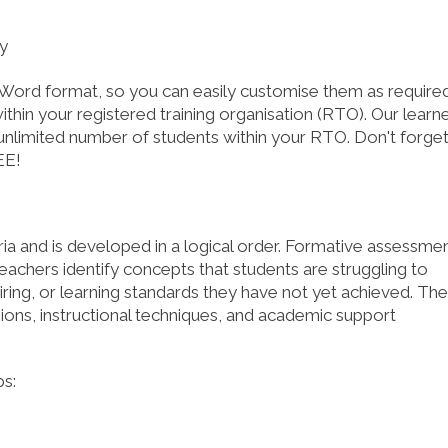
SHOP NOW!
SHOP NO
ry
Word format, so you can easily customise them as required
thin your registered training organisation (RTO). Our learn
nlimited number of students within your RTO. Don't forge
EE!
ria and is developed in a logical order. Formative assessme
teachers identify concepts that students are struggling to
quiring, or learning standards they have not yet achieved. The
ions, instructional techniques, and academic support
s: