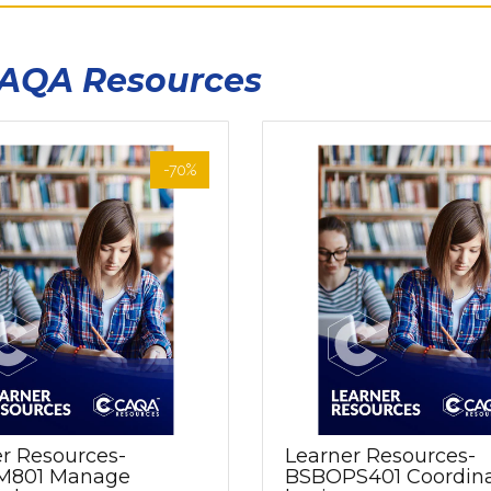
CAQA Resources
-70%
r Resources-
Learner Resources-
M801 Manage
BSBOPS401 Coordin