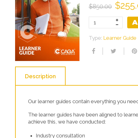
$255
$850.00
Learner Resources
A
Type:
Learner Guide
Description
Our learner guides contain everything you need 
The learner guides have been aligned to learne
achieve this, we have conducted:
Industry consultation