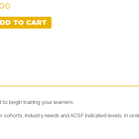
.00
Learner Guides
Assessment
DD TO CART
to begin training your learners.
r cohorts, industry needs and ACSF indicated levels. In ord