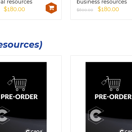
ial resources
business resources
$180.00
$180.00
$600.00
esources)