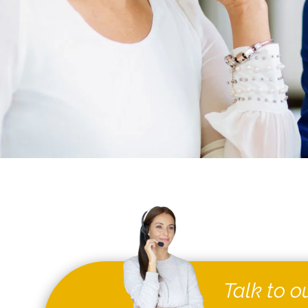
Talk to o