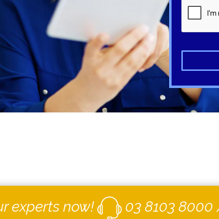
ur experts now!
03 8103 8000