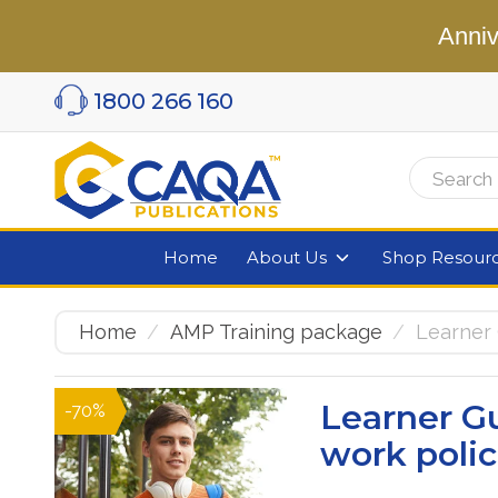
Anniv
1800 266 160
Home
About Us
Shop Resour
Home
AMP Training package
Learner
Learner G
-70%
work poli