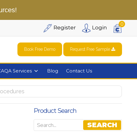
urces!
0
Register
Login
Book Free Demo
Request Free Sample
CAQA Services
Blog
Contact Us
rocedures
Product Search
e
SEARCH