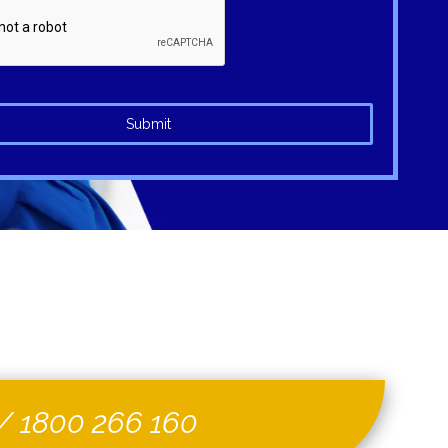
Submit
/
1800 266 160