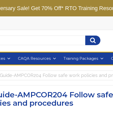
ersary Sale! Get 70% Off* RTO Training Reso
ces
CAQA Resources
Training Packages
 Guide-AMPCOR204 Follow safe work policies and p
uide-AMPCOR204 Follow saf
cies and procedures