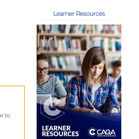
 Kits
Learner Resources
er to