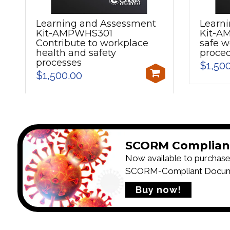
Learning and Assessment
Learn
Kit-AMPWHS301
Kit-A
Contribute to workplace
safe w
health and safety
proce
processes
$1,50
$1,500.00
SCORM Complian
Now available to purchase
SCORM-Compliant Documen
Buy now!