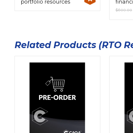
portfolio resources
financ
$600.00
Related Products (RTO R