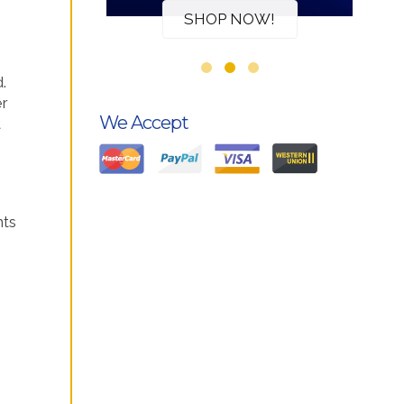
W!
SHOP NOW!
.
er
We Accept
t
nts