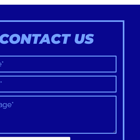
CONTACT US