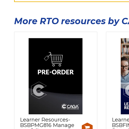
More RTO resources by 
Learner Resources-
Learne
BSBPMG816 Manage
BSBFI