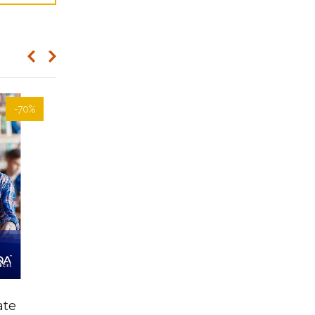
-70%
-70%
Learner Resources-
ate
AHCAGB608 Manage