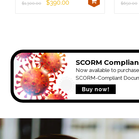
$390.00
$1,300.00
$650.00
SCORM Complian
Now available to purchase
SCORM-Compliant Documen
Buy now!