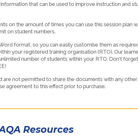
d information that can be used to improve instruction and st
SHOP NOW!
SHOP NO
imits on the amount of times you can use this session plan w
imit on student numbers.
Word format, so you can easily customise them as required
thin your registered training organisation (RTO). Our learn
nlimited number of students within your RTO. Don't forge
EE!
d are not permitted to share the documents with any other
nse agreement to this effect prior to purchase.
CAQA Resources