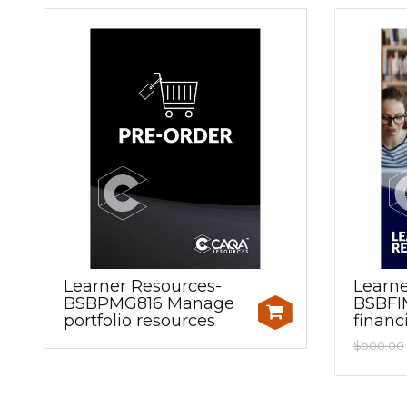
Learner Resources-
Learne
BSBPMG816 Manage
BSBFI
portfolio resources
financ
$600.00