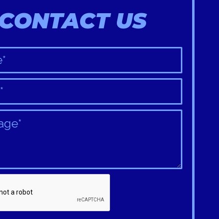
CONTACT US