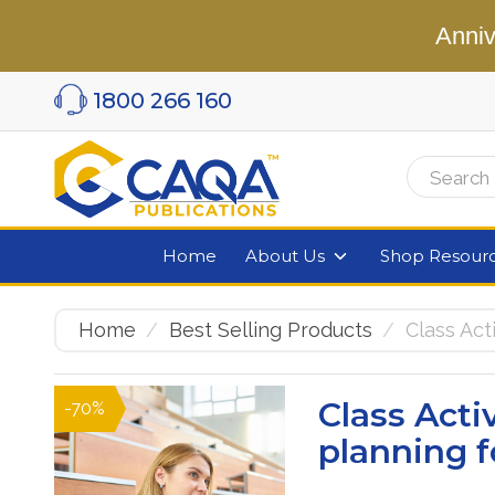
Anniv
1800 266 160
Home
About Us
Shop Resour
Home
Best Selling Products
Class Ac
Class Act
-70%
planning f