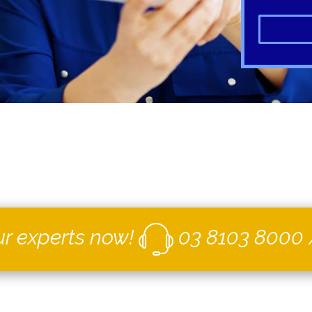
ur experts now!
03 8103 8000