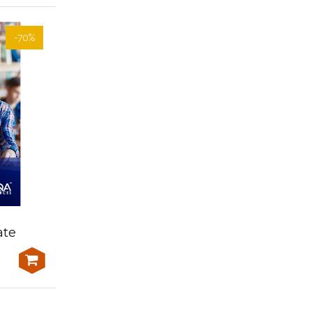
-70%
-70%
Learner Resources-
ate
AHCAGB608 Manage
financial resources
$300.00
$1,000.00