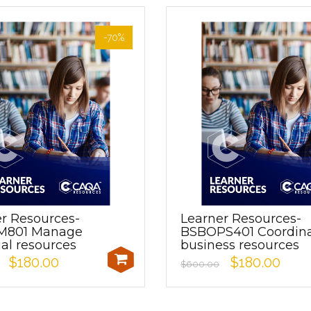
-70%
r Resources-
Learner Resources-
M801 Manage
BSBOPS401 Coordin
ial resources
business resources
$180.00
$180.00
$600.00