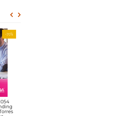
-70%
E054
Assessment Kit-
nding
SISOCYT007 Lead cycling
Torres
activities on roads, up to