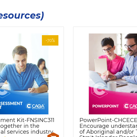
esources)
-70%
sment Kit-FNSINC311
PowerPoint-CHCEC
ogether in the
Encourage understa
ial services industry
of Aboriginal and/or 