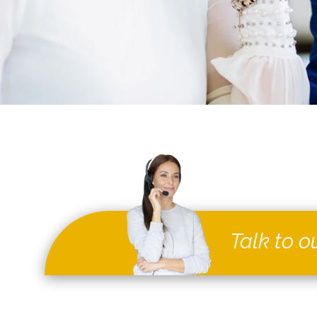
Talk to o