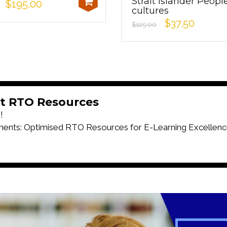
Strait Islander Peopl
$195.00
cultures
$37.50
$125.00
t RTO Resources
!
ts: Optimised RTO Resources for E-Learning Excellenc