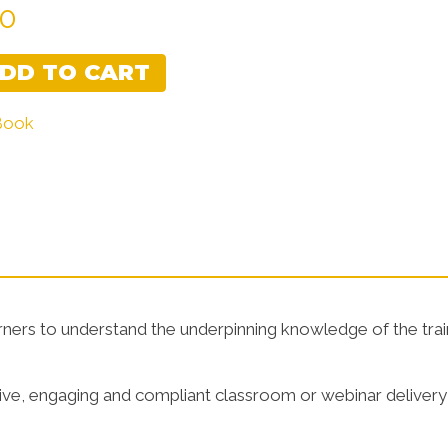
00
Learner Guides
Assessment
DD TO CART
 Book
arners to understand the underpinning knowledge of the trai
ctive, engaging and compliant classroom or webinar delivery