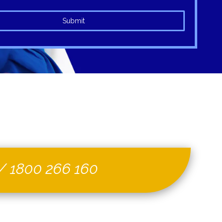
Submit
/
1800 266 160