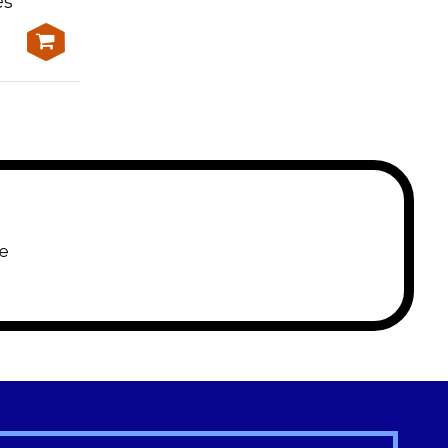
es
moderate terrain and
heavy traffic
$650.00
e