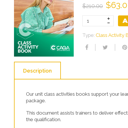
$63.
$210.00
Learner Resources
A
Type:
Class Activity
Description
Our unit class activities books support your le
package.
This document assists trainers to deliver effe
the qualification.