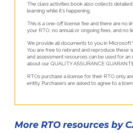
The class activities book also collects detaile
SHOP NOW!
learning while it's happening.
This is a one-off license fee and there are no l
your RTO, no annual or ongoing fees, and no l
We provide all documents to you in Microsoft 
You are free to rebrand and reproduce these wi
and assessment resources can be used for an u
about our QUALITY ASSURANCE GUARANT
RTOs purchase a license for their RTO only an
entity. Purchasers are asked to agree to a lice
More RTO resources by 