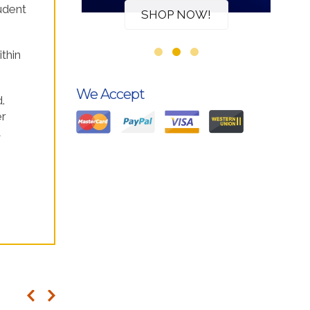
udent
W!
SHOP NOW!
ithin
We Accept
.
er
t