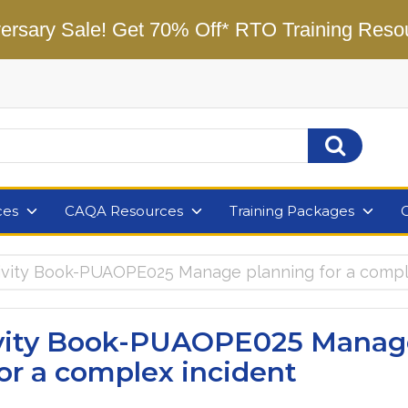
ersary Sale! Get 70% Off* RTO Training Reso
ces
CAQA Resources
Training Packages
tivity Book-PUAOPE025 Manage planning for a compl
ivity Book-PUAOPE025 Manag
or a complex incident