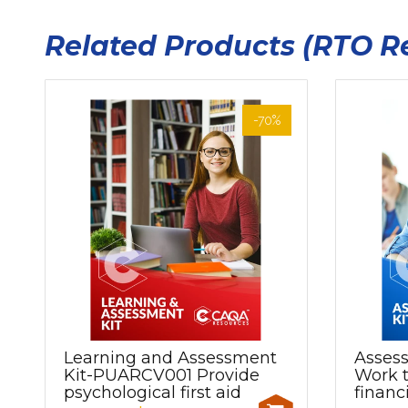
Related Products (RTO R
-70%
Learning and Assessment
Asses
Kit-PUARCV001 Provide
Work t
psychological first aid
financ