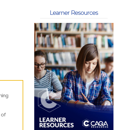
 Kits
Learner Resources
ning
 of