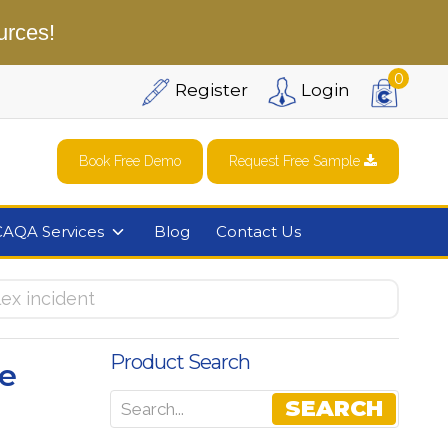
urces!
0
Register
Login
Book Free Demo
Request Free Sample
CAQA Services
Blog
Contact Us
ex incident
Product Search
e
SEARCH